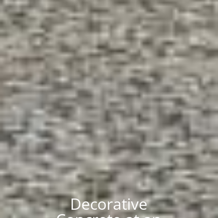
Decorative