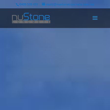
0409 535 431
matt@nustoneconcrete.com.au