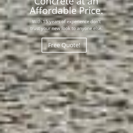
Concrete at an
Affordable Price.
With 15 years of experience don’t
trust your new look to anyone else.
Free Quote!